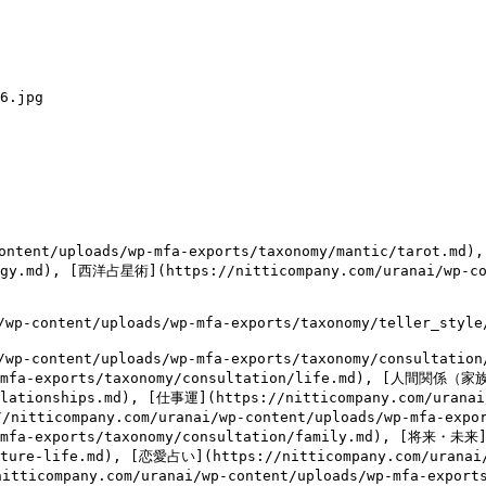
6.jpg

ntent/uploads/wp-mfa-exports/taxonomy/mantic/tarot.md)
logy.md), [西洋占星術](https://nitticompany.com/uranai/wp-co
content/uploads/wp-mfa-exports/taxonomy/teller_style/e
wp-content/uploads/wp-mfa-exports/taxonomy/consulta
wp-mfa-exports/taxonomy/consultation/life.md), [人間関係（家
elationships.md), [仕事運](https://nitticompany.com/uranai
//nitticompany.com/uranai/wp-content/uploads/wp-mfa-exp
p-mfa-exports/taxonomy/consultation/family.md), [将来・未来]
uture-life.md), [恋愛占い](https://nitticompany.com/uranai
nitticompany.com/uranai/wp-content/uploads/wp-mfa-expor