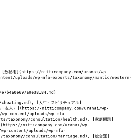
, [数秘術](https://nitticompany.com/uranai/wp-
ntent/uploads/wp-mfa-exports/taxonomy/mantic/western-
7b4a0e697a9e38184.md)

tion/cheating.md), [人生・スピリチュアル]
族・友人）](https://nitticompany.com/uranai/wp-
/wp-content/uploads/wp-mfa-
orts/taxonomy/consultation/health.md), [家庭問題]
(https://nitticompany.com/uranai/wp-
/wp-content/uploads/wp-mfa-
ts/taxonomy/consultation/marriage.md), [総合運]