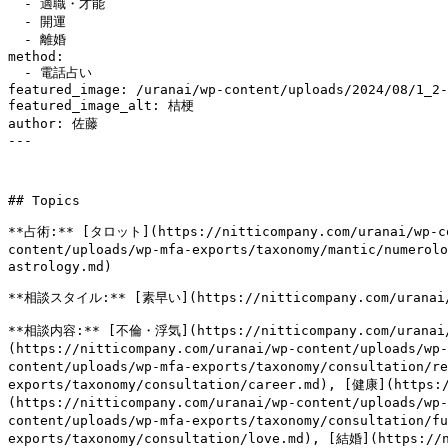
  - 適職・才能

  - 開運

  - 離婚

method:

  - 電話占い

featured_image: /uranai/wp-content/uploads/2024/08/1_2-
featured_image_alt: 桔梗

author: 佐藤

---

## Topics

**占術:** [タロット](https://nitticompany.com/uranai/wp-co
content/uploads/wp-mfa-exports/taxonomy/mantic/numero
astrology.md)

**相談スタイル:** [素早い](https://nitticompany.com/uranai/wp-
**相談内容:** [不倫・浮気](https://nitticompany.com/uranai/
(https://nitticompany.com/uranai/wp-content/uploads/
content/uploads/wp-mfa-exports/taxonomy/consultation/r
exports/taxonomy/consultation/career.md), [健康](https:
(https://nitticompany.com/uranai/wp-content/uploads/w
content/uploads/wp-mfa-exports/taxonomy/consultation/f
exports/taxonomy/consultation/love.md), [結婚](https://