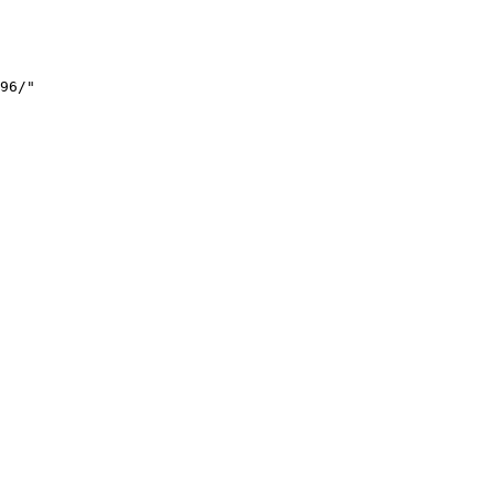
96/"
