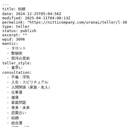
---

title: 桔梗

date: 2024-12-25T05:04:56Z

modified: 2025-04-11T04:08:13Z

permalink: "https://nitticompany.com/uranai/teller/l-30
type: teller

status: publish

excerpt: ""

wpid: 3096

mantic:

  - タロット

  - 数秘術

  - 西洋占星術

teller_style:

  - 素早い

consultation:

  - 不倫・浮気

  - 人生・スピリチュアル

  - 人間関係（家族・友人）

  - 仕事運

  - 健康

  - 家庭問題

  - 将来・未来

  - 恋愛占い

  - 結婚

  - 総合運
