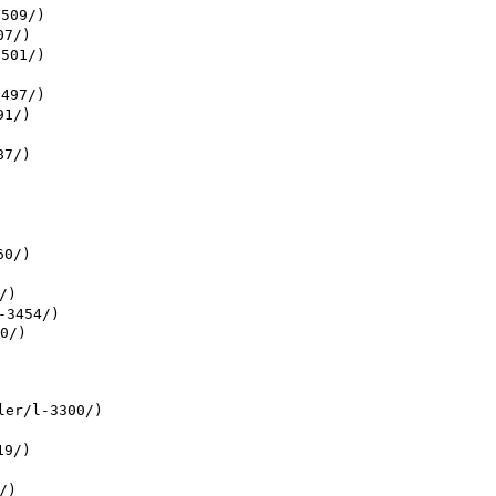
09/)

7/)

01/)



97/)

1/)



7/)









0/)



)

3454/)

0/)







r/l-3300/)



9/)



)
