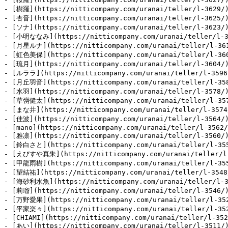
- [樹羅](https://nitticompany.com/uranai/teller/l-3629/)
- [杏音](https://nitticompany.com/uranai/teller/l-3625/)
- [ソナ](https://nitticompany.com/uranai/teller/l-3623/)
- [小明ななみ](https://nitticompany.com/uranai/teller/l-36
- [月星ルナ](https://nitticompany.com/uranai/teller/l-361
- [虹色美保](https://nitticompany.com/uranai/teller/l-360
- [琉月](https://nitticompany.com/uranai/teller/l-3604/)
- [ルララ](https://nitticompany.com/uranai/teller/l-3596/
- [月丘羽音](https://nitticompany.com/uranai/teller/l-358
- [水羽](https://nitticompany.com/uranai/teller/l-3578/)
- [草彅健太](https://nitticompany.com/uranai/teller/l-357
- [まな井](https://nitticompany.com/uranai/teller/l-3574/
- [佳波](https://nitticompany.com/uranai/teller/l-3564/)
- [mano](https://nitticompany.com/uranai/teller/l-3562/
- [雅凛](https://nitticompany.com/uranai/teller/l-3560/)
- [鈴白さと](https://nitticompany.com/uranai/teller/l-355
- [えびすや真朱](https://nitticompany.com/uranai/teller/l-
- [甲龍雨樹](https://nitticompany.com/uranai/teller/l-355
- [望結祐](https://nitticompany.com/uranai/teller/l-3548/
- [海砂利水魚](https://nitticompany.com/uranai/teller/l-35
- [莉瑠](https://nitticompany.com/uranai/teller/l-3546/)
- [万野愛果](https://nitticompany.com/uranai/teller/l-352
- [平家楽々](https://nitticompany.com/uranai/teller/l-352
- [CHIAMI](https://nitticompany.com/uranai/teller/l-352
- [あい](https://nitticompany.com/uranai/teller/l-3511/)