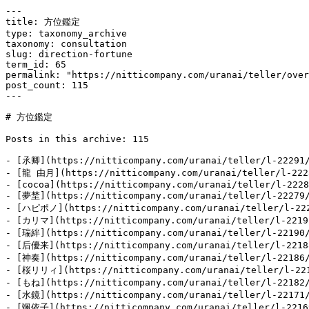
---

title: 方位鑑定

type: taxonomy_archive

taxonomy: consultation

slug: direction-fortune

term_id: 65

permalink: "https://nitticompany.com/uranai/teller/over
post_count: 115

---

# 方位鑑定

Posts in this archive: 115

- [氶卿](https://nitticompany.com/uranai/teller/l-22291/
- [龍 由月](https://nitticompany.com/uranai/teller/l-2228
- [cocoa](https://nitticompany.com/uranai/teller/l-2228
- [夢埜](https://nitticompany.com/uranai/teller/l-22279/
- [ハピポノ](https://nitticompany.com/uranai/teller/l-222
- [カリマ](https://nitticompany.com/uranai/teller/l-22192
- [瑞絆](https://nitticompany.com/uranai/teller/l-22190/
- [后優来](https://nitticompany.com/uranai/teller/l-22188
- [神奏](https://nitticompany.com/uranai/teller/l-22186/
- [桜リリィ](https://nitticompany.com/uranai/teller/l-221
- [もね](https://nitticompany.com/uranai/teller/l-22182/
- [水鏡](https://nitticompany.com/uranai/teller/l-22171/
- [颯依子](https://nitticompany.com/uranai/teller/l-22169