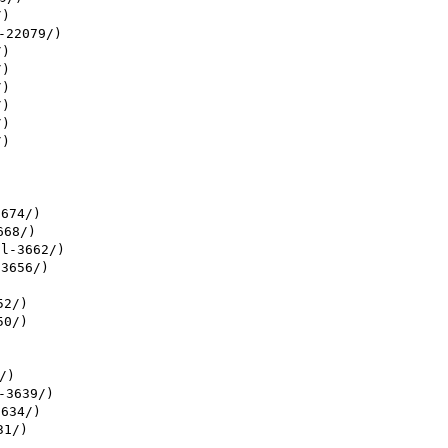
)

22079/)

)

)

)

)

)

)







74/)

68/)

-3662/)

656/)



2/)

0/)





)

3639/)

34/)

1/)


