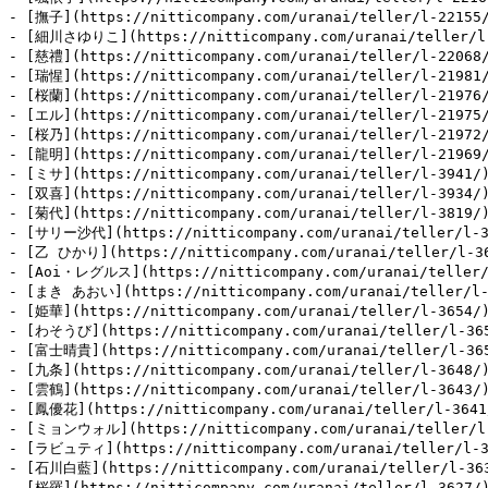
- [撫子](https://nitticompany.com/uranai/teller/l-22155/
- [細川さゆりこ](https://nitticompany.com/uranai/teller/l-
- [慈禮](https://nitticompany.com/uranai/teller/l-22068/
- [瑞惺](https://nitticompany.com/uranai/teller/l-21981/
- [桜蘭](https://nitticompany.com/uranai/teller/l-21976/
- [エル](https://nitticompany.com/uranai/teller/l-21975/
- [桜乃](https://nitticompany.com/uranai/teller/l-21972/
- [龍明](https://nitticompany.com/uranai/teller/l-21969/
- [ミサ](https://nitticompany.com/uranai/teller/l-3941/)
- [双喜](https://nitticompany.com/uranai/teller/l-3934/)
- [菊代](https://nitticompany.com/uranai/teller/l-3819/)
- [サリー沙代](https://nitticompany.com/uranai/teller/l-36
- [乙 ひかり](https://nitticompany.com/uranai/teller/l-36
- [Aoi・レグルス](https://nitticompany.com/uranai/teller/l
- [まき あおい](https://nitticompany.com/uranai/teller/l-3
- [姫華](https://nitticompany.com/uranai/teller/l-3654/)
- [わそうび](https://nitticompany.com/uranai/teller/l-365
- [富士晴貴](https://nitticompany.com/uranai/teller/l-365
- [九条](https://nitticompany.com/uranai/teller/l-3648/)
- [雲鶴](https://nitticompany.com/uranai/teller/l-3643/)
- [鳳優花](https://nitticompany.com/uranai/teller/l-3641/
- [ミョンウォル](https://nitticompany.com/uranai/teller/l-
- [ラビュティ](https://nitticompany.com/uranai/teller/l-36
- [石川白藍](https://nitticompany.com/uranai/teller/l-363
- [桜羅](https://nitticompany.com/uranai/teller/l-3627/)