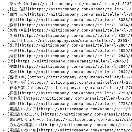
- [菜々子](https://nitticompany.com/uranai/teller/l-3138/
- [村上 佳那](https://nitticompany.com/uranai/teller/l-31
- [白門 三来](https://nitticompany.com/uranai/teller/l-30
- [青娥](https://nitticompany.com/uranai/teller/l-3088/)
- [静寿](https://nitticompany.com/uranai/teller/l-3074/)
- [久我 岬見](https://nitticompany.com/uranai/teller/l-30
- [冬威](https://nitticompany.com/uranai/teller/l-3024/)
- [Lea](https://nitticompany.com/uranai/teller/l-2865/)

- [光理](https://nitticompany.com/uranai/teller/l-2864/)
- [一維](https://nitticompany.com/uranai/teller/l-2859/)
- [純杏](https://nitticompany.com/uranai/teller/l-2848/)
- [潤](https://nitticompany.com/uranai/teller/l-2845/)

- [夢蘭](https://nitticompany.com/uranai/teller/l-2844/)
- [幸枝](https://nitticompany.com/uranai/teller/l-2842/)
- [冨樫ユキ](https://nitticompany.com/uranai/teller/l-279
- [なぎ正明](https://nitticompany.com/uranai/teller/l-277
- [萩原八雲](https://nitticompany.com/uranai/teller/l-276
- [祥雲](https://nitticompany.com/uranai/teller/l-2759/)
- [橘冬花](https://nitticompany.com/uranai/teller/l-2754/
- [星叶](https://nitticompany.com/uranai/teller/l-2753/)
- [電話占いリノア](https://nitticompany.com/uranai/site/for
- [電話占いピュアリ](https://nitticompany.com/uranai/site/p
- [電話占いシェリール](https://nitticompany.com/uranai/site/
- [みんなの電話占い](https://nitticompany.com/uranai/site/s
- [電話占いウィル](https://nitticompany.com/uranai/site/d-