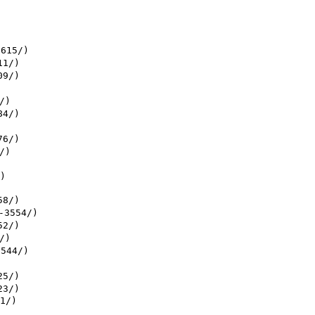






15/)

1/)

9/)



)

4/)



6/)

)



)



8/)

3554/)

2/)

)

44/)



5/)

3/)

1/)


