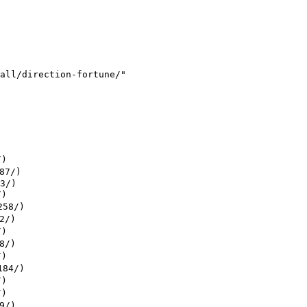
all/direction-fortune/"

)

7/)

3/)

)

58/)

/)

)

/)

)

84/)

)

)

/)
