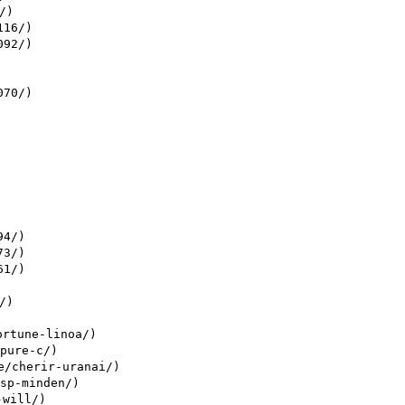
)

16/)

92/)





70/)













4/)

3/)

1/)



)



tune-linoa/)

ure-c/)

cherir-uranai/)

p-minden/)

will/)
