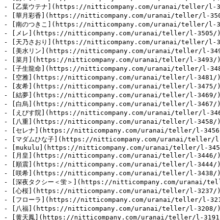
- [乙葉ウテナ](https://nitticompany.com/uranai/teller/l-35
- [華月彩香](https://nitticompany.com/uranai/teller/l-350
- [南のつきこ](https://nitticompany.com/uranai/teller/l-35
- [メレ](https://nitticompany.com/uranai/teller/l-3505/)
- [天乃さおり](https://nitticompany.com/uranai/teller/l-34
- [美水リン](https://nitticompany.com/uranai/teller/l-349
- [菜月](https://nitticompany.com/uranai/teller/l-3493/)
- [子生龍命](https://nitticompany.com/uranai/teller/l-348
- [空雅](https://nitticompany.com/uranai/teller/l-3481/)
- [友希](https://nitticompany.com/uranai/teller/l-3475/)
- [結夢](https://nitticompany.com/uranai/teller/l-3469/)
- [白烏](https://nitticompany.com/uranai/teller/l-3467/)
- [えびす院](https://nitticompany.com/uranai/teller/l-346
- [八重](https://nitticompany.com/uranai/teller/l-3458/)
- [セレナ](https://nitticompany.com/uranai/teller/l-3456/
- [マダムひな子](https://nitticompany.com/uranai/teller/l-
- [mukulu](https://nitticompany.com/uranai/teller/l-345
- [月皇](https://nitticompany.com/uranai/teller/l-3446/)
- [順震](https://nitticompany.com/uranai/teller/l-3444/)
- [咲希](https://nitticompany.com/uranai/teller/l-3438/)
- [深夜タクシー＜蛍＞](https://nitticompany.com/uranai/telle
- [心桜](https://nitticompany.com/uranai/teller/l-3237/)
- [フローラ](https://nitticompany.com/uranai/teller/l-321
- [八福](https://nitticompany.com/uranai/teller/l-3208/)
- [黄天鳳](https://nitticompany.com/uranai/teller/l-3191/