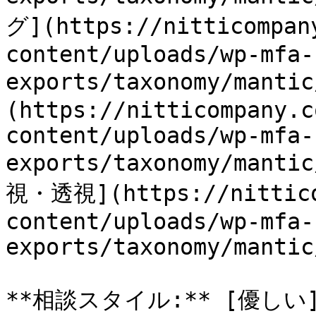
グ](https://nitticompan
content/uploads/wp-mfa-
exports/taxonomy/mant
(https://nitticompany.c
content/uploads/wp-mfa-
exports/taxonomy/manti
視・透視](https://nittico
content/uploads/wp-mfa-
exports/taxonomy/mantic
**相談スタイル:** [優しい