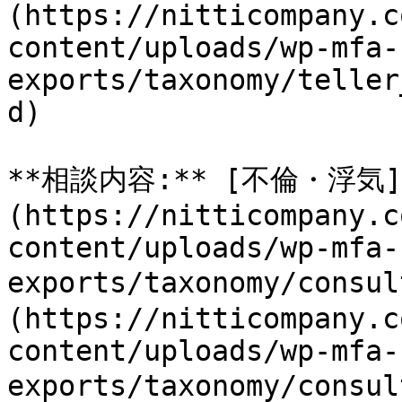
(https://nitticompany.c
content/uploads/wp-mfa-
exports/taxonomy/teller
d)

**相談内容:** [不倫・浮気]
(https://nitticompany.c
content/uploads/wp-mfa-
exports/taxonomy/consu
(https://nitticompany.c
content/uploads/wp-mfa-
exports/taxonomy/consu