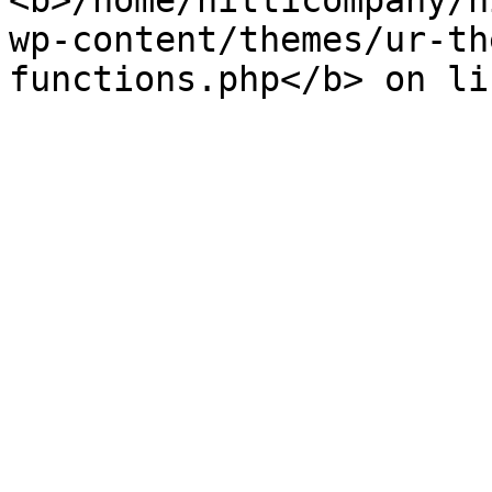
<b>/home/nitticompany/n
wp-content/themes/ur-th