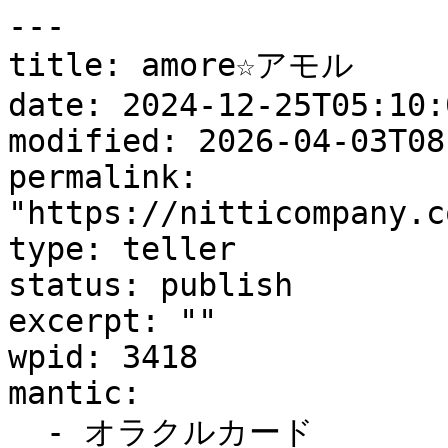
---

title: amore☆アモル

date: 2024-12-25T05:10:0
modified: 2026-04-03T08
permalink: 
"https://nitticompany.c
type: teller

status: publish

excerpt: ""

wpid: 3418

mantic:

  - オラクルカード
