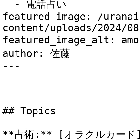
  - 電話占い

featured_image: /uranai
content/uploads/2024/08
featured_image_alt: am
author: 佐藤

---

## Topics

**占術:** [オラクルカード