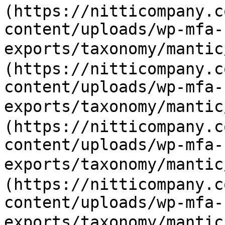
(https://nitticompany.c
content/uploads/wp-mfa-
exports/taxonomy/mant
(https://nitticompany.c
content/uploads/wp-mfa-
exports/taxonomy/mant
(https://nitticompany.c
content/uploads/wp-mfa-
exports/taxonomy/mant
(https://nitticompany.c
content/uploads/wp-mfa-
exports/taxonomy/mant