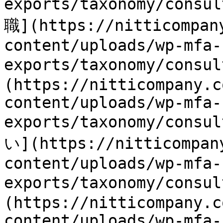
exports/taxonomy/cons
職](https://nitticompan
content/uploads/wp-mfa-
exports/taxonomy/consu
(https://nitticompany.c
content/uploads/wp-mfa-
exports/taxonomy/consu
い](https://nitticompan
content/uploads/wp-mfa-
exports/taxonomy/consu
(https://nitticompany.c
content/uploads/wp-mfa-