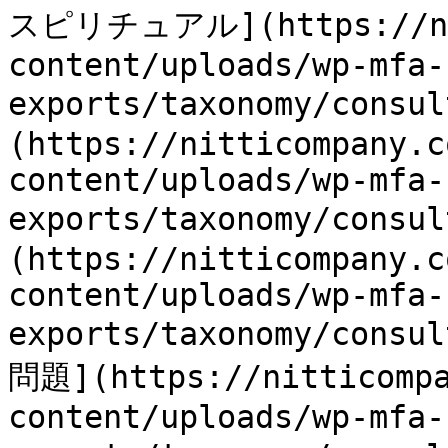
スピリチュアル](https://nit
content/uploads/wp-mfa-
exports/taxonomy/consu
(https://nitticompany.c
content/uploads/wp-mfa-
exports/taxonomy/consu
(https://nitticompany.c
content/uploads/wp-mfa-
exports/taxonomy/consu
問題](https://nitticompa
content/uploads/wp-mfa-