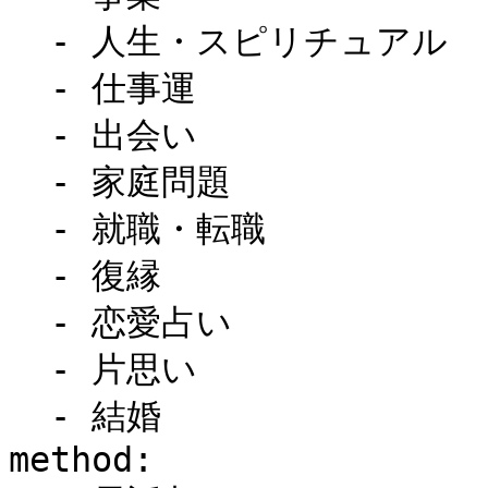
  - 人生・スピリチュアル

  - 仕事運

  - 出会い

  - 家庭問題

  - 就職・転職

  - 復縁

  - 恋愛占い

  - 片思い

  - 結婚

method:
