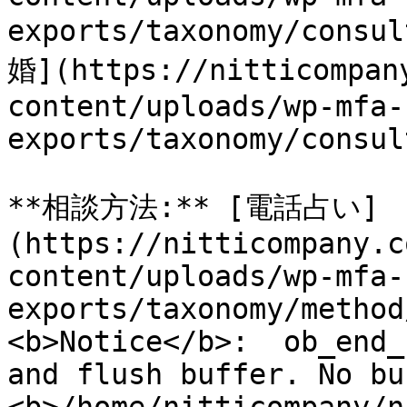
exports/taxonomy/consu
婚](https://nitticompan
content/uploads/wp-mfa-
exports/taxonomy/consul
**相談方法:** [電話占い]
(https://nitticompany.c
content/uploads/wp-mfa-
exports/taxonomy/method
<b>Notice</b>:  ob_end_
and flush buffer. No bu