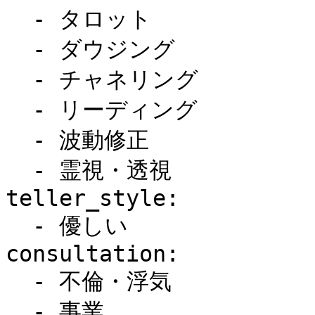
  - タロット

  - ダウジング

  - チャネリング

  - リーディング

  - 波動修正

  - 霊視・透視

teller_style:

  - 優しい

consultation:

  - 不倫・浮気

  - 事業
