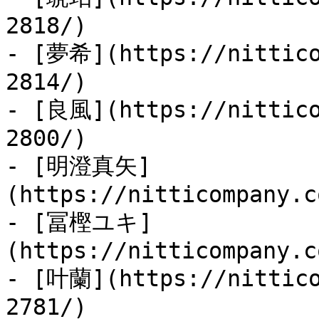
2818/)

- [夢希](https://nittico
2814/)

- [良風](https://nittico
2800/)

- [明澄真矢]
(https://nitticompany.c
- [冨樫ユキ]
(https://nitticompany.c
- [叶蘭](https://nittico
2781/)
