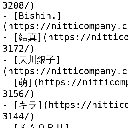
3208/)

- [Bishin.]
(https://nitticompany.c
- [結真](https://nittico
3172/)

- [天川銀子]
(https://nitticompany.c
- [萌](https://nitticom
3156/)

- [キラ](https://nittico
3144/)

- [ＫＡＯＲＵ]