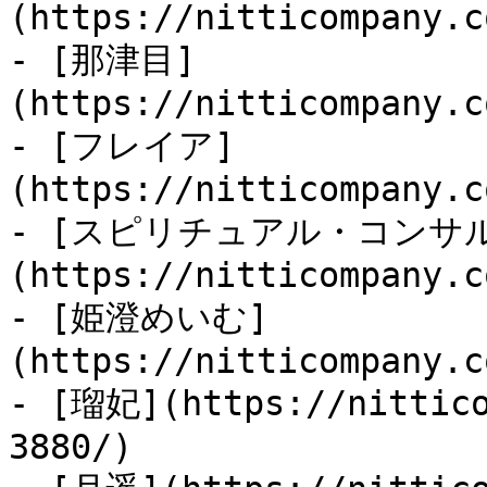
(https://nitticompany.c
- [那津目]
(https://nitticompany.c
- [フレイア]
(https://nitticompany.c
- [スピリチュアル・コンサ
(https://nitticompany.c
- [姫澄めいむ]
(https://nitticompany.c
- [瑠妃](https://nittico
3880/)
