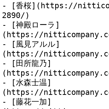
- [香桜](https://nittico
2890/)

- [神殿ローラ]
(https://nitticompany.c
- [風見アルル]
(https://nitticompany.c
- [田所龍乃]
(https://nitticompany.c
- [水森士温]
(https://nitticompany.c
- [藤花一加]