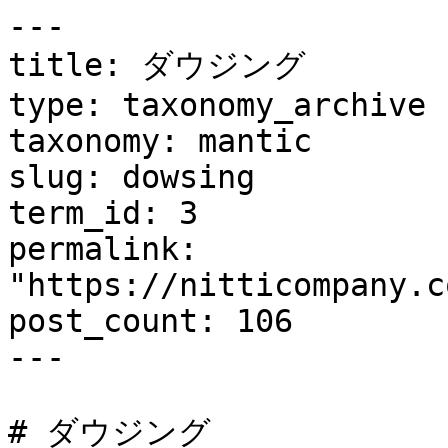
---

title: ダウジング

type: taxonomy_archive

taxonomy: mantic

slug: dowsing

term_id: 3

permalink: 
"https://nitticompany.c
post_count: 106

---

# ダウジング
