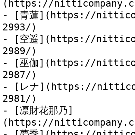
(https://nitticompany.c
- [青蓮](https://nittico
2993/)

- [空遥](https://nittico
2989/)

- [巫伽](https://nittico
2987/)

- [レナ](https://nittico
2981/)

- [凛財花那乃]
(https://nitticompany.c
- [夢季](https://nittico