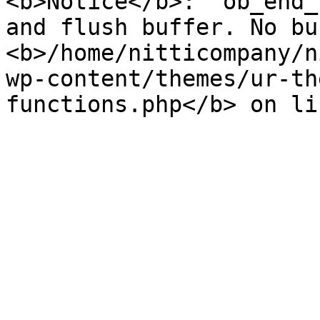
<b>Notice</b>:  ob_end_
and flush buffer. No bu
<b>/home/nitticompany/n
wp-content/themes/ur-th