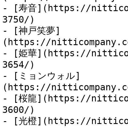
- [寿音](https://nittico
3750/)

- [神戸笑夢]
(https://nitticompany.c
- [姫華](https://nittico
3654/)

- [ミョンウォル]
(https://nitticompany.c
- [桜龍](https://nittico
3600/)

- [光橙](https://nittico