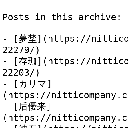
Posts in this archive: 1
- [夢埜](https://nittico
22279/)

- [存珈](https://nittico
22203/)

- [カリマ]
(https://nitticompany.c
- [后優来]
(https://nitticompany.c