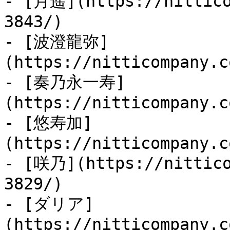
- [月遥](https://nittico
3843/)

- [波澄龍弥]
(https://nitticompany.c
- [奏乃永一寿]
(https://nitticompany.c
- [悠寿加]
(https://nitticompany.c
- [咲乃](https://nittico
3829/)

- [ダリア]
(https://nitticompany.c