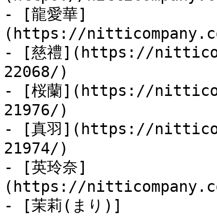
- [龍愛華]
(https://nitticompany.c
- [慈禮](https://nittico
22068/)

- [桜蘭](https://nittico
21976/)

- [真羽](https://nittico
21974/)

- [英玲奈]
(https://nitticompany.c
- [茉莉(まり)]