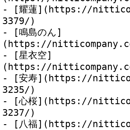
- [耀蓮](https://nittico
3379/)

- [鳴島のん]
(https://nitticompany.c
- [星衣空]
(https://nitticompany.c
- [安寿](https://nittico
3235/)

- [心桜](https://nittico
3237/)

- [八福](https://nittico