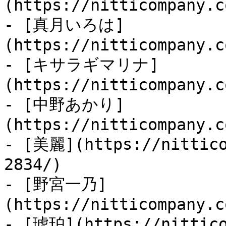
(https://nitticompany.c
- [真月いろは]
(https://nitticompany.c
- [キサラギマリナ]
(https://nitticompany.c
- [中野あかり]
(https://nitticompany.c
- [美麗](https://nittico
2834/)

- [野宮一乃]
(https://nitticompany.c
- [琥珀](https://nittico