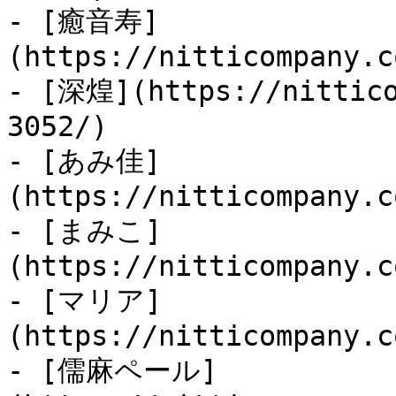
- [癒音寿]
(https://nitticompany.c
- [深煌](https://nittico
3052/)

- [あみ佳]
(https://nitticompany.c
- [まみこ]
(https://nitticompany.c
- [マリア]
(https://nitticompany.c
- [儒麻ペール]