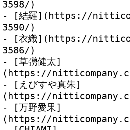
3598/)

- [結羅](https://nittico
3590/)

- [衣織](https://nittico
3586/)

- [草彅健太]
(https://nitticompany.c
- [えびすや真朱]
(https://nitticompany.c
- [万野愛果]
(https://nitticompany.c
- [CHIAMI]