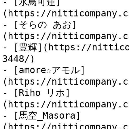
- [水鳥可蓮]
(https://nitticompany.c
- [そらの あお]
(https://nitticompany.c
- [豊輝](https://nittico
3448/)

- [amore☆アモル]
(https://nitticompany.c
- [Riho リホ]
(https://nitticompany.c
- [馬空_Masora]
(https://nitticompany.c