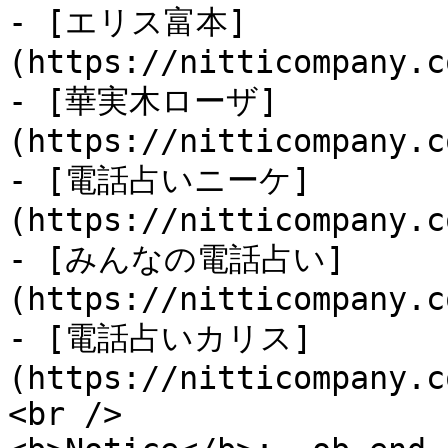
- [エリス富本]
(https://nitticompany.c
- [華実木ローザ]
(https://nitticompany.c
- [電話占いニーケ]
(https://nitticompany.c
- [みんなの電話占い]
(https://nitticompany.c
- [電話占いカリス]
(https://nitticompany.c
<br />
