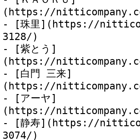
(https://nitticompany.c
- [珠里](https://nittico
3128/)

- [紫とう]
(https://nitticompany.c
- [白門 三来]
(https://nitticompany.c
- [アーヤ]
(https://nitticompany.c
- [静寿](https://nittico
3074/)
