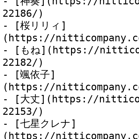
- [神奏](https://nittico
22186/)

- [桜リリィ]
(https://nitticompany.c
- [もね](https://nittico
22182/)

- [颯依子]
(https://nitticompany.c
- [大丈](https://nittico
22153/)

- [七星クレナ]
(https://nitticompany.c