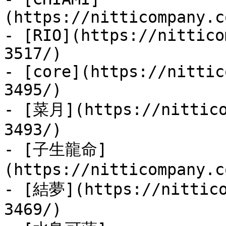
(https://nitticompany.c
- [RIO](https://nittico
3517/)

- [core](https://nittic
3495/)

- [菜月](https://nittico
3493/)

- [子生龍命]
(https://nitticompany.c
- [結夢](https://nittico
3469/)
