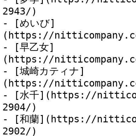
2943/)

- [めいび]
(https://nitticompany.c
- [早乙女]
(https://nitticompany.c
- [城崎カティナ]
(https://nitticompany.c
- [水千](https://nittico
2904/)

- [和蘭](https://nittico
2902/)
