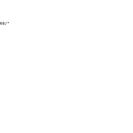
68/"
