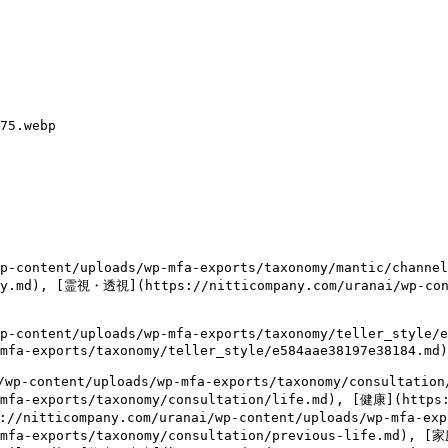
75.webp

content/uploads/wp-mfa-exports/taxonomy/mantic/channe
thy.md), [霊視・透視](https://nitticompany.com/uranai/wp-con
content/uploads/wp-mfa-exports/taxonomy/teller_style/
mfa-exports/taxonomy/teller_style/e584aae38197e38184.md)

wp-content/uploads/wp-mfa-exports/taxonomy/consulta
-mfa-exports/taxonomy/consultation/life.md), [健康](https:
://nitticompany.com/uranai/wp-content/uploads/wp-mfa-ex
-mfa-exports/taxonomy/consultation/previous-life.md), [