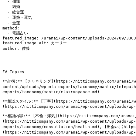
  - 相性

  - 結婚

  - 総合運

  - 運勢・運気

  - 金運

method:

  - 電話占い

featured_image: /uranai/wp-content/uploads/2024/09/3303
featured_image_alt: カーリー

author: 佐藤

---

## Topics

**占術:** [チャネリング](https://nitticompany.com/uranai/wp-
content/uploads/wp-mfa-exports/taxonomy/mantic/telepa
exports/taxonomy/mantic/clairvoyance.md)

**相談スタイル:** [丁寧](https://nitticompany.com/uranai/wp-
(https://nitticompany.com/uranai/wp-content/uploads/wp-
**相談内容:** [不倫・浮気](https://nitticompany.com/uranai/
(https://nitticompany.com/uranai/wp-content/uploads/wp
exports/taxonomy/consultation/health.md), [出会い](https
(https://nitticompany.com/uranai/wp-content/uploads/wp