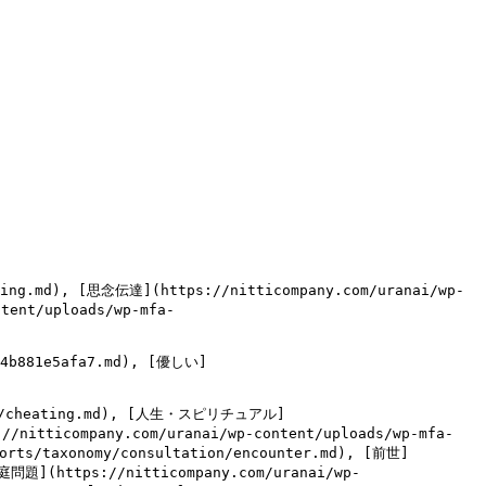
ling.md), [思念伝達](https://nitticompany.com/uranai/wp-
tent/uploads/wp-mfa-
e4b881e5afa7.md), [優しい]
tion/cheating.md), [人生・スピリチュアル]
//nitticompany.com/uranai/wp-content/uploads/wp-mfa-
ports/taxonomy/consultation/encounter.md), [前世]
家庭問題](https://nitticompany.com/uranai/wp-