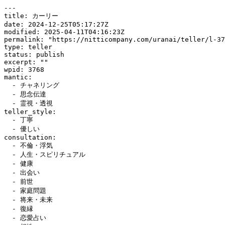
---

title: カーリー

date: 2024-12-25T05:17:27Z

modified: 2025-04-11T04:16:23Z

permalink: "https://nitticompany.com/uranai/teller/l-37
type: teller

status: publish

excerpt: ""

wpid: 3768

mantic:

  - チャネリング

  - 思念伝達

  - 霊視・透視

teller_style:

  - 丁寧

  - 優しい

consultation:

  - 不倫・浮気

  - 人生・スピリチュアル

  - 健康

  - 出会い

  - 前世

  - 家庭問題

  - 将来・未来

  - 復縁

  - 恋愛占い
