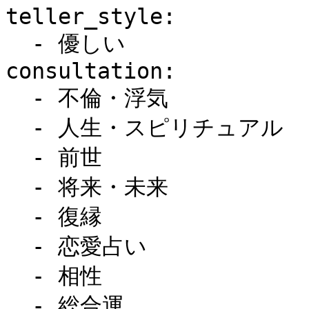
teller_style:

  - 優しい

consultation:

  - 不倫・浮気

  - 人生・スピリチュアル

  - 前世

  - 将来・未来

  - 復縁

  - 恋愛占い

  - 相性

  - 総合運
