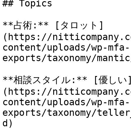
## Topics

**占術:** [タロット]
(https://nitticompany.c
content/uploads/wp-mfa-
exports/taxonomy/mantic
**相談スタイル:** [優しい
(https://nitticompany.c
content/uploads/wp-mfa-
exports/taxonomy/teller
d)
