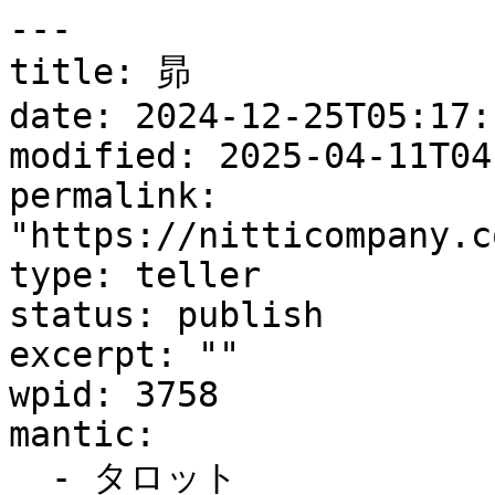
---

title: 昴

date: 2024-12-25T05:17:1
modified: 2025-04-11T04
permalink: 
"https://nitticompany.c
type: teller

status: publish

excerpt: ""

wpid: 3758

mantic:

  - タロット
