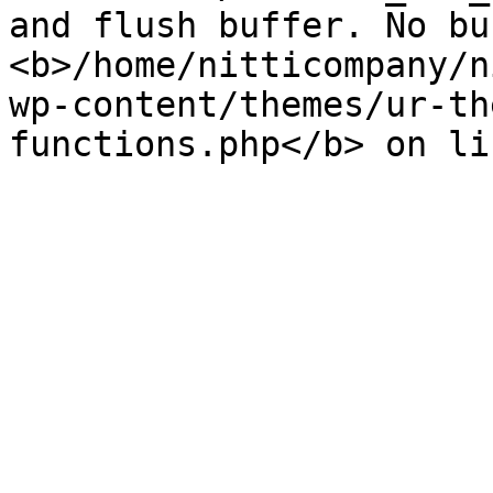
and flush buffer. No bu
<b>/home/nitticompany/n
wp-content/themes/ur-th