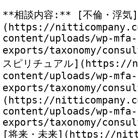
**相談内容:** [不倫・浮気]
(https://nitticompany.c
content/uploads/wp-mfa-
exports/taxonomy/consu
スピリチュアル](https://nit
content/uploads/wp-mfa-
exports/taxonomy/consu
(https://nitticompany.c
content/uploads/wp-mfa-
exports/taxonomy/consul
[将来・未来](https://nitti