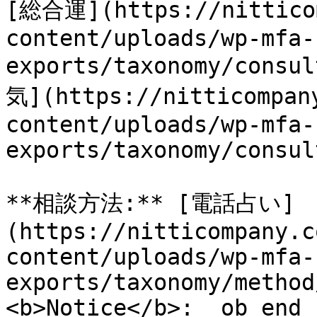
[総合運](https://nitticom
content/uploads/wp-mfa-
exports/taxonomy/cons
気](https://nitticompan
content/uploads/wp-mfa-
exports/taxonomy/consul
**相談方法:** [電話占い]
(https://nitticompany.c
content/uploads/wp-mfa-
exports/taxonomy/method
<b>Notice</b>:  ob_end_