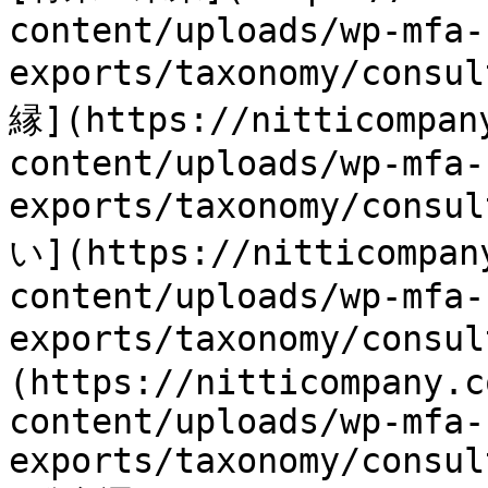
content/uploads/wp-mfa-
exports/taxonomy/consu
縁](https://nitticompan
content/uploads/wp-mfa-
exports/taxonomy/consu
い](https://nitticompan
content/uploads/wp-mfa-
exports/taxonomy/consu
(https://nitticompany.c
content/uploads/wp-mfa-
exports/taxonomy/consul