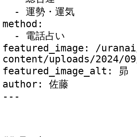
  - 運勢・運気

method:

  - 電話占い

featured_image: /uranai
content/uploads/2024/09
featured_image_alt: 昴

author: 佐藤

---
