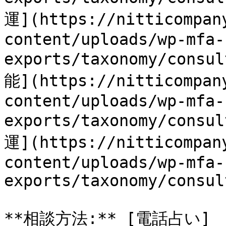
運](https://nitticompan
content/uploads/wp-mfa-
exports/taxonomy/cons
能](https://nitticompan
content/uploads/wp-mfa-
exports/taxonomy/consu
運](https://nitticompan
content/uploads/wp-mfa-
exports/taxonomy/consul
**相談方法:** [電話占い]