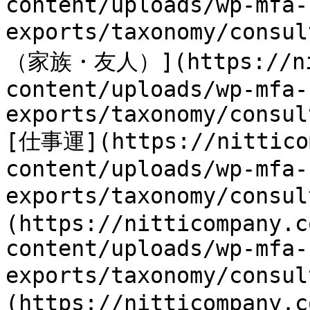
content/uploads/wp-mfa-
exports/taxonomy/cons
（家族・友人）](https://nit
content/uploads/wp-mfa-
exports/taxonomy/consul
[仕事運](https://nitticom
content/uploads/wp-mfa-
exports/taxonomy/consu
(https://nitticompany.c
content/uploads/wp-mfa-
exports/taxonomy/consu
(https://nitticompany.c