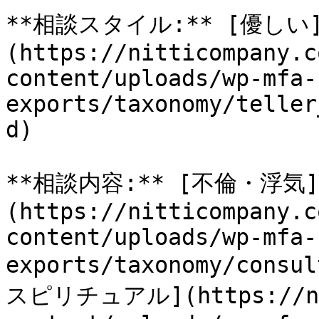
**相談スタイル:** [優しい
(https://nitticompany.c
content/uploads/wp-mfa-
exports/taxonomy/teller
d)

**相談内容:** [不倫・浮気]
(https://nitticompany.c
content/uploads/wp-mfa-
exports/taxonomy/consu
スピリチュアル](https://nit