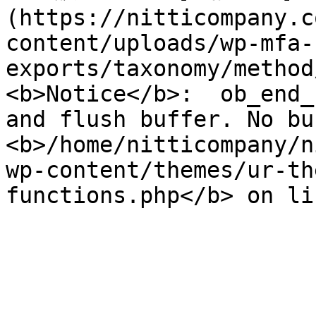
(https://nitticompany.c
content/uploads/wp-mfa-
exports/taxonomy/method
<b>Notice</b>:  ob_end_
and flush buffer. No bu
<b>/home/nitticompany/n
wp-content/themes/ur-th