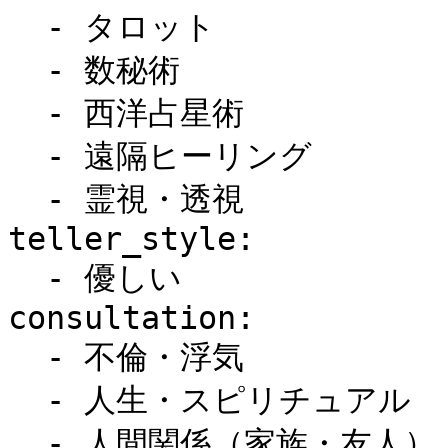
  - タロット

  - 数秘術

  - 西洋占星術

  - 遠隔ヒーリング

  - 霊視・透視

teller_style:

  - 優しい

consultation:

  - 不倫・浮気

  - 人生・スピリチュアル

  - 人間関係（家族・友人）
