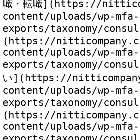
職・転職](https://nittico
content/uploads/wp-mfa-
exports/taxonomy/consu
(https://nitticompany.c
content/uploads/wp-mfa-
exports/taxonomy/consu
い](https://nitticompan
content/uploads/wp-mfa-
exports/taxonomy/consu
(https://nitticompany.c
content/uploads/wp-mfa-
exports/taxonomy/consu