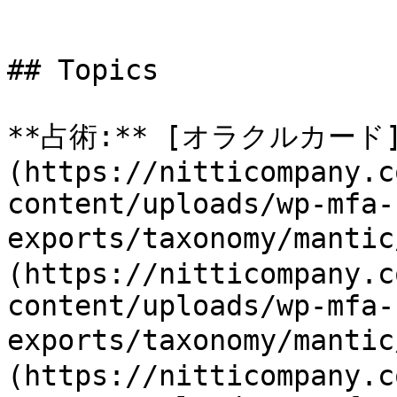
## Topics

**占術:** [オラクルカード
(https://nitticompany.c
content/uploads/wp-mfa-
exports/taxonomy/mant
(https://nitticompany.c
content/uploads/wp-mfa-
exports/taxonomy/manti
(https://nitticompany.c