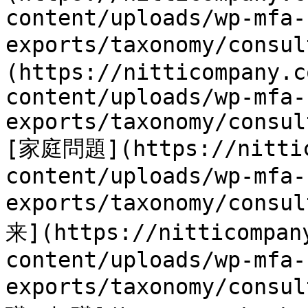
content/uploads/wp-mfa-
exports/taxonomy/consu
(https://nitticompany.c
content/uploads/wp-mfa-
exports/taxonomy/consul
[家庭問題](https://nittic
content/uploads/wp-mfa-
exports/taxonomy/cons
来](https://nitticompan
content/uploads/wp-mfa-
exports/taxonomy/consu