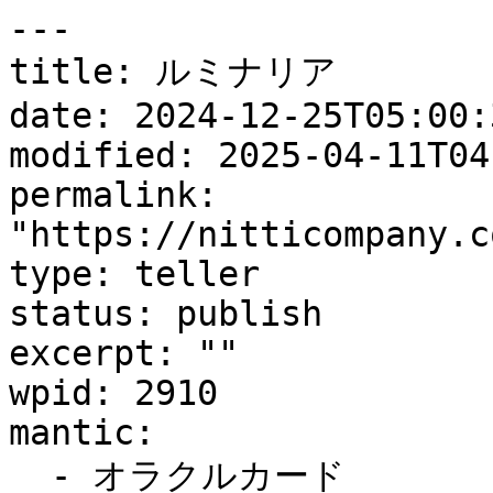
---

title: ルミナリア

date: 2024-12-25T05:00:3
modified: 2025-04-11T04
permalink: 
"https://nitticompany.c
type: teller

status: publish

excerpt: ""

wpid: 2910

mantic:

  - オラクルカード
