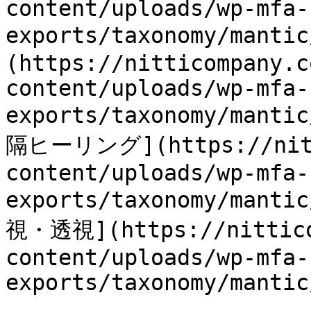
content/uploads/wp-mfa-
exports/taxonomy/mant
(https://nitticompany.c
content/uploads/wp-mfa-
exports/taxonomy/manti
隔ヒーリング](https://nitti
content/uploads/wp-mfa-
exports/taxonomy/manti
視・透視](https://nittico
content/uploads/wp-mfa-
exports/taxonomy/mantic