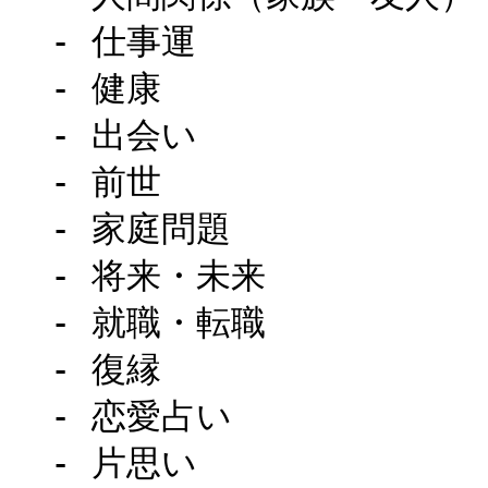
  - 仕事運

  - 健康

  - 出会い

  - 前世

  - 家庭問題

  - 将来・未来

  - 就職・転職

  - 復縁

  - 恋愛占い

  - 片思い
