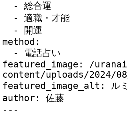
  - 総合運

  - 適職・才能

  - 開運

method:

  - 電話占い

featured_image: /uranai
content/uploads/2024/08
featured_image_alt: 
author: 佐藤

---
