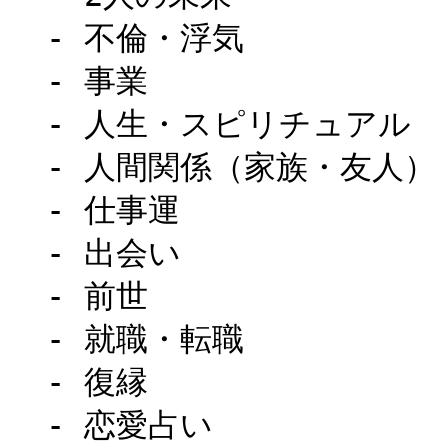
  - 不倫・浮気

  - 事業

  - 人生・スピリチュアル

  - 人間関係（家族・友人）

  - 仕事運

  - 出会い

  - 前世

  - 就職・転職

  - 復縁

  - 恋愛占い
