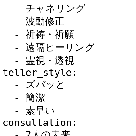
  - チャネリング

  - 波動修正

  - 祈祷・祈願

  - 遠隔ヒーリング

  - 霊視・透視

teller_style:

  - ズバッと

  - 簡潔

  - 素早い

consultation:

  - 2人の未来
