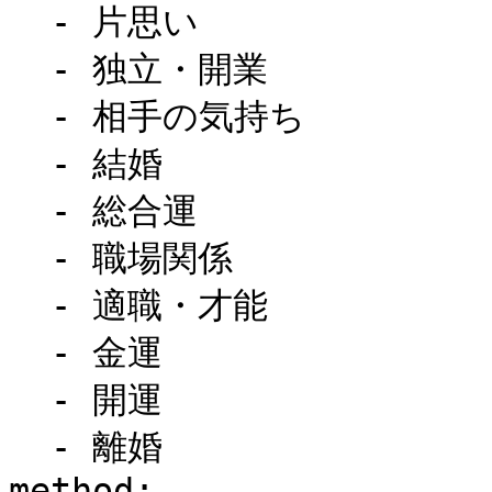
  - 片思い

  - 独立・開業

  - 相手の気持ち

  - 結婚

  - 総合運

  - 職場関係

  - 適職・才能

  - 金運

  - 開運

  - 離婚

method:
