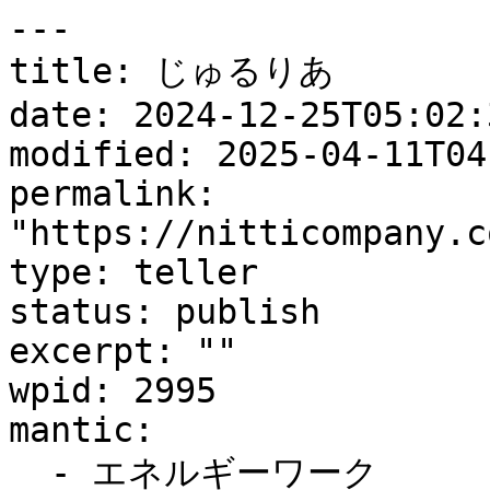
---

title: じゅるりあ

date: 2024-12-25T05:02:3
modified: 2025-04-11T04
permalink: 
"https://nitticompany.c
type: teller

status: publish

excerpt: ""

wpid: 2995

mantic:

  - エネルギーワーク
