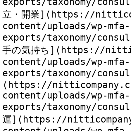
exports/taxonomy/consu
立・開業](https://nittico
content/uploads/wp-mfa-
exports/taxonomy/consu
手の気持ち](https://nittic
content/uploads/wp-mfa-
exports/taxonomy/consu
(https://nitticompany.c
content/uploads/wp-mfa-
exports/taxonomy/consu
運](https://nitticompan