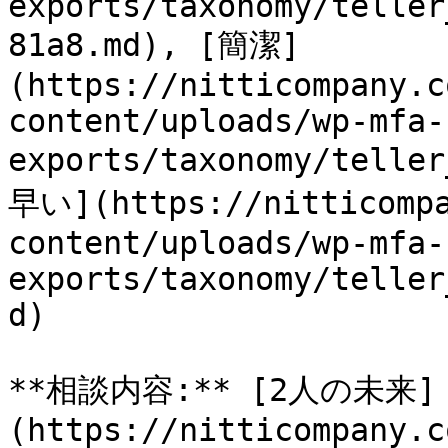
exports/taxonomy/teller
81a8.md), [簡潔]
(https://nitticompany.c
content/uploads/wp-mfa-
exports/taxonomy/telle
早い](https://nitticompa
content/uploads/wp-mfa-
exports/taxonomy/teller
d)

**相談内容:** [2人の未来]
(https://nitticompany.c