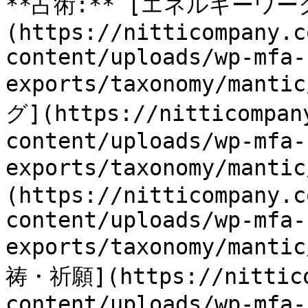
**占術:** [エネルギーワー
(https://nitticompany.c
content/uploads/wp-mfa-
exports/taxonomy/mant
グ](https://nitticompan
content/uploads/wp-mfa-
exports/taxonomy/mant
(https://nitticompany.c
content/uploads/wp-mfa-
exports/taxonomy/manti
祷・祈願](https://nittico
content/uploads/wp-mfa-