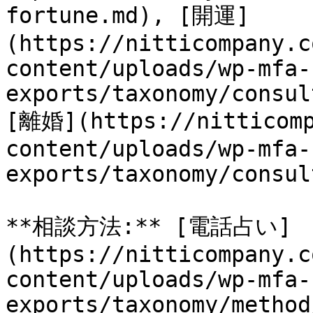
fortune.md), [開運]
(https://nitticompany.c
content/uploads/wp-mfa-
exports/taxonomy/consul
[離婚](https://nitticomp
content/uploads/wp-mfa-
exports/taxonomy/consul
**相談方法:** [電話占い]
(https://nitticompany.c
content/uploads/wp-mfa-
exports/taxonomy/method