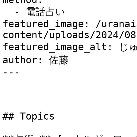
  - 電話占い

featured_image: /uranai
content/uploads/2024/08
featured_image_alt: 
author: 佐藤

---

## Topics
