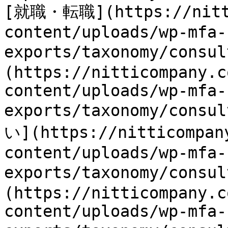
[就職・転職](https://nitti
content/uploads/wp-mfa-
exports/taxonomy/consu
(https://nitticompany.c
content/uploads/wp-mfa-
exports/taxonomy/consu
い](https://nitticompan
content/uploads/wp-mfa-
exports/taxonomy/consu
(https://nitticompany.c
content/uploads/wp-mfa-