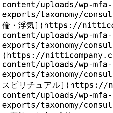
content/uploads/wp-mfa-
exports/taxonomy/consu
倫・浮気](https://nittico
content/uploads/wp-mfa-
exports/taxonomy/consu
(https://nitticompany.c
content/uploads/wp-mfa-
exports/taxonomy/consu
スピリチュアル](https://nit
content/uploads/wp-mfa-
exports/taxonomy/cons