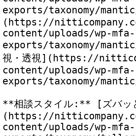
exports/taxonomy/man
(https://nitticompany.c
content/uploads/wp-mfa-
exports/taxonomy/manti
視・透視](https://nittico
content/uploads/wp-mfa-
exports/taxonomy/mantic
**相談スタイル:** [ズバッ
(https://nitticompany.c
content/uploads/wp-mfa-