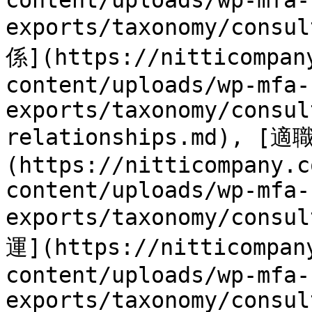
content/uploads/wp-mfa-
exports/taxonomy/consu
係](https://nitticompan
content/uploads/wp-mfa-
exports/taxonomy/consul
relationships.md), [
(https://nitticompany.c
content/uploads/wp-mfa-
exports/taxonomy/consu
運](https://nitticompan
content/uploads/wp-mfa-
exports/taxonomy/consul