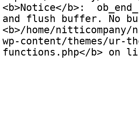
<b>Notice</b>:  ob_end_
and flush buffer. No bu
<b>/home/nitticompany/n
wp-content/themes/ur-th