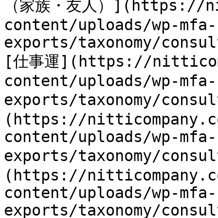
（家族・友人）](https://nit
content/uploads/wp-mfa-
exports/taxonomy/consul
[仕事運](https://nitticom
content/uploads/wp-mfa-
exports/taxonomy/consu
(https://nitticompany.c
content/uploads/wp-mfa-
exports/taxonomy/consu
(https://nitticompany.c
content/uploads/wp-mfa-
exports/taxonomy/consul